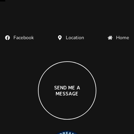
Facebook
Location
Home
S
E
N
D
M
E
A
M
E
S
S
A
G
E