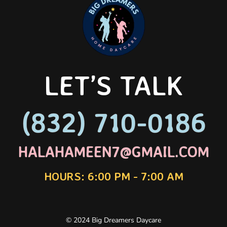
LET’S TALK
(832) 710-0186
(832) 710-0186
HALAHAMEEN7@GMAIL.COM
HALAHAMEEN7@GMAIL.COM
HOURS: 6:00 PM - 7:00 AM
© 2024 Big Dreamers Daycare