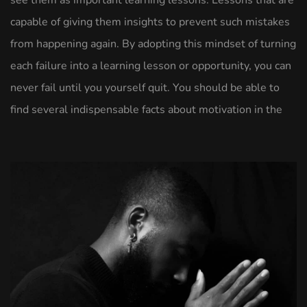
see them as important learning lessons. Lessons that are
capable of giving them insights to prevent such mistakes
from happening again. By adopting this mindset of turning
each failure into a learning lesson or opportunity, you can
never fail until you yourself quit. You should be able to
find several indispensable facts about motivation in the