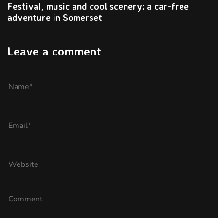
Festival, music and cool scenery: a car-free
adventure in Somerset
Leave a comment