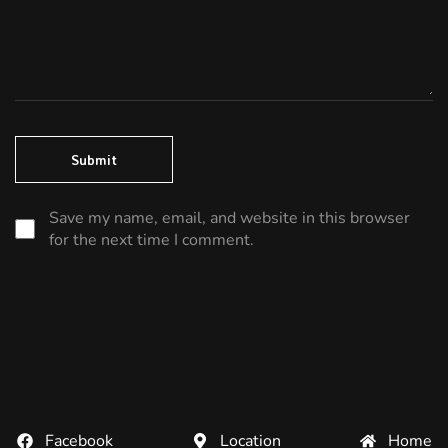
Save my name, email, and website in this browser
for the next time I comment.
Facebook
Location
Home