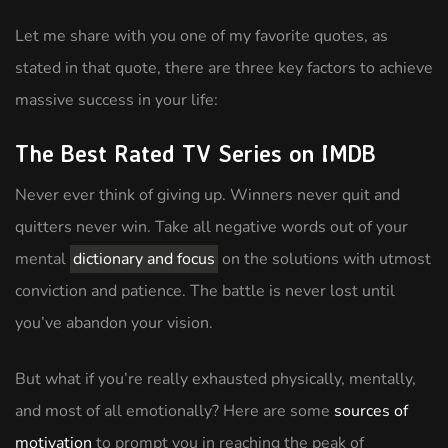
Let me share with you one of my favorite quotes, as
stated in that quote, there are three key factors to achieve
massive success in your life:
The Best Rated TV Series on IMDB
Never ever think of giving up. Winners never quit and
quitters never win. Take all negative words out of your
mental
dictionary and focus
on the solutions with utmost
conviction and patience. The battle is never lost until
you’ve abandon your vision.
But what if you’re really exhausted physically, mentally,
and most of all emotionally? Here are some
sources of
motivation
to prompt you in reaching the peak of