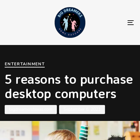
To
na
Author
Published
PUBLISHED
on:
IN:
ENTERTAINMENT
5 reasons to purchase
desktop computers
bigdreamerstexas.com
September 6, 2021