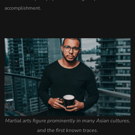
accomplishment.
Martial arts figure prominently in many Asian cultures,
and the first known traces.