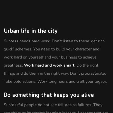
Urban life in the city
Success needs hard work. Don’t listen to these ‘get rich
quick’ schemes. You need to build your character and
work hard on yourself and your business to achieve
greatness.
Work hard and work smart
. Do the right
things and do them in the right way. Don’t procrastinate.
Take bold actions. Work long hours and craft your legacy.
Do something that keeps you alive
Successful people do not see failures as failures. They