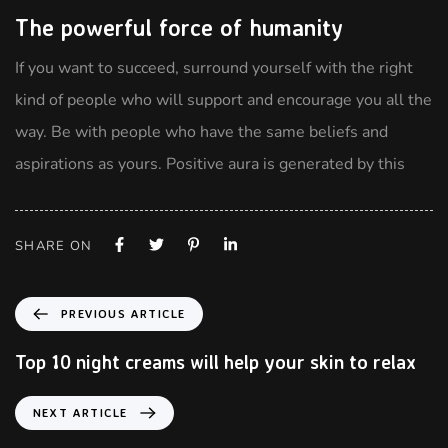
The powerful force of humanity
If you want to succeed, surround yourself with the right
kind of people who will support and encourage you all the
way. Be with people who have the same beliefs and
aspirations as yours. Positive aura is generated by this
SHARE ON
PREVIOUS ARTICLE
Top 10 night creams will help your skin to relax
NEXT ARTICLE