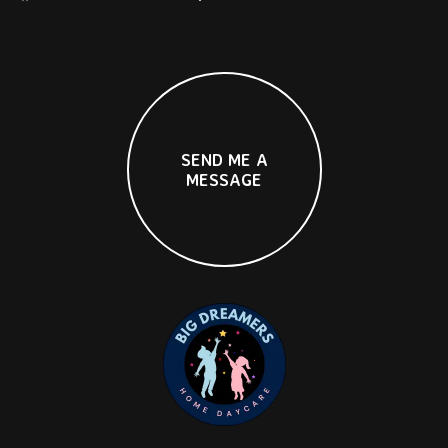
S
E
N
D
M
E
A
M
E
S
S
A
G
E