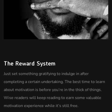
The Reward System
Just set something gratifying to indulge in after
completing a certain undertaking. The best time to learn
about motivation is before you’re in the thick of things.
Wise readers will keep reading to earn some valuable
motivation experience while it’s still free.