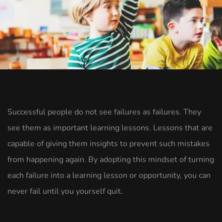
Successful people do not see failures as failures. They
see them as important learning lessons. Lessons that are
capable of giving them insights to prevent such mistakes
from happening again. By adopting this mindset of turning
each failure into a learning lesson or opportunity, you can
never fail until you yourself quit.