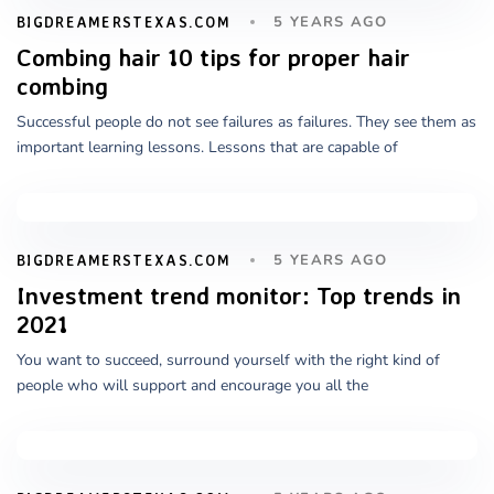
5 YEARS AGO
BIGDREAMERSTEXAS.COM
Combing hair 10 tips for proper hair
combing
Successful people do not see failures as failures. They see them as
important learning lessons. Lessons that are capable of
5 YEARS AGO
BIGDREAMERSTEXAS.COM
Investment trend monitor: Top trends in
2021
You want to succeed, surround yourself with the right kind of
people who will support and encourage you all the