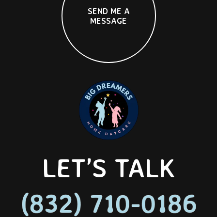
S
E
N
D
M
E
A
M
E
S
S
A
G
E
LET’S TALK
(832) 710-0186
(832) 710-0186