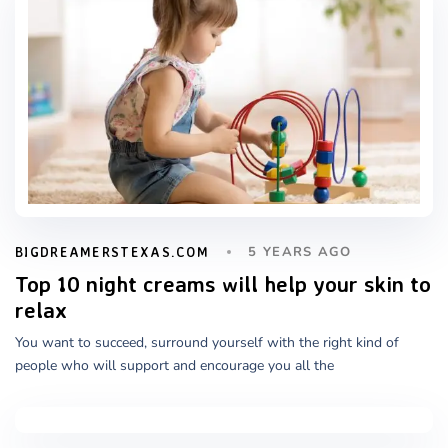
5 YEARS AGO
BIGDREAMERSTEXAS.COM
Top 10 night creams will help your skin to
relax
You want to succeed, surround yourself with the right kind of
people who will support and encourage you all the