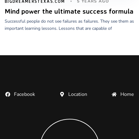
5 YEARS AGO
BIGDREAMERSTEXAS.COM
Mind power the ultimate success formula
Successful people do not see failures as failures. They see them as
important learning lessons. Lessons that are capable of
Facebook
Location
Home