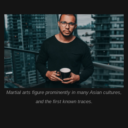
Martial arts figure prominently in many Asian cultures,
and the first known traces.