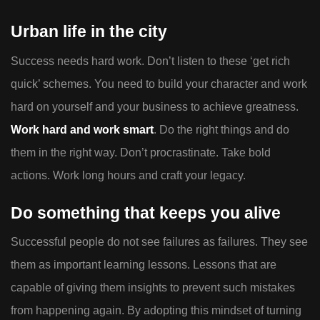
Urban life in the city
Success needs hard work. Don’t listen to these ‘get rich
quick’ schemes. You need to build your character and work
hard on yourself and your business to achieve greatness.
Work hard and work smart
. Do the right things and do
them in the right way. Don’t procrastinate. Take bold
actions. Work long hours and craft your legacy.
Do something that keeps you alive
Successful people do not see failures as failures. They see
them as important learning lessons. Lessons that are
capable of giving them insights to prevent such mistakes
from happening again. By adopting this mindset of turning