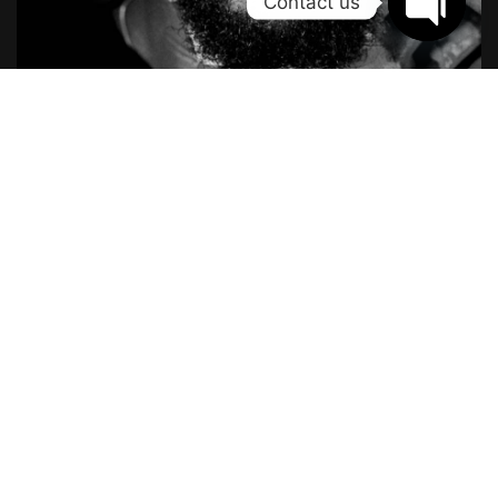
Contact us
Open
chaty
The Reward System
Just set something gratifying to indulge in after completing
a certain undertaking. The best time to learn about
motivation is before you’re in the thick of things. Wise
readers will keep reading to earn some valuable motivation
experience while it’s still free.
The powerful force of humanity
If you want to succeed, surround yourself with the right kind