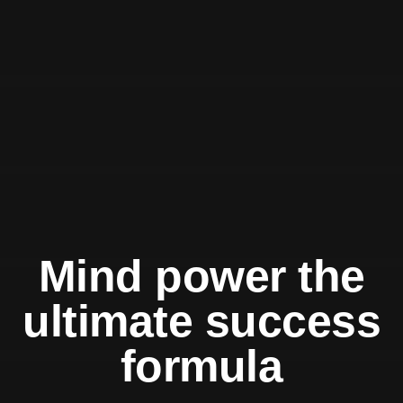
Mind power the
ultimate success
formula