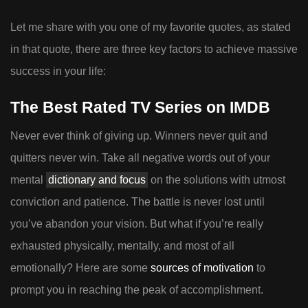
Let me share with you one of my favorite quotes, as stated
in that quote, there are three key factors to achieve massive
success in your life:
The Best Rated TV Series on IMDB
Never ever think of giving up. Winners never quit and
quitters never win. Take all negative words out of your
mental
dictionary and focus
on the solutions with utmost
conviction and patience. The battle is never lost until
you’ve abandon your vision. But what if you’re really
exhausted physically, mentally, and most of all
emotionally? Here are some
sources of motivation
to
prompt you in reaching the peak of accomplishment.