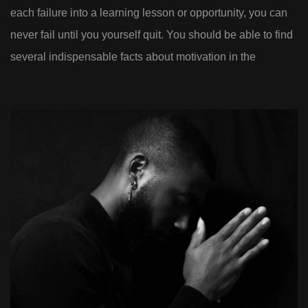
each failure into a learning lesson or opportunity, you can
never fail until you yourself quit. You should be able to find
several indispensable facts about motivation in the