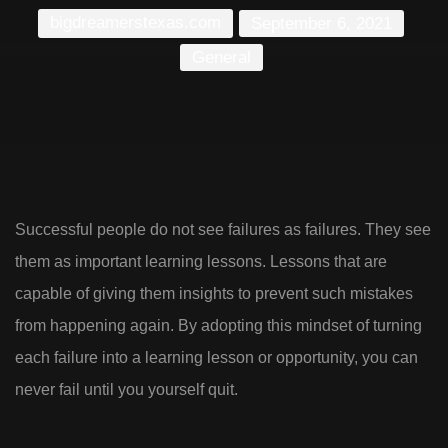
bigdreamerstexas.com
September 6, 2021
General
Successful people do not see failures as failures. They see
them as important learning lessons. Lessons that are
capable of giving them insights to prevent such mistakes
from happening again. By adopting this mindset of turning
each failure into a learning lesson or opportunity, you can
never fail until you yourself quit.